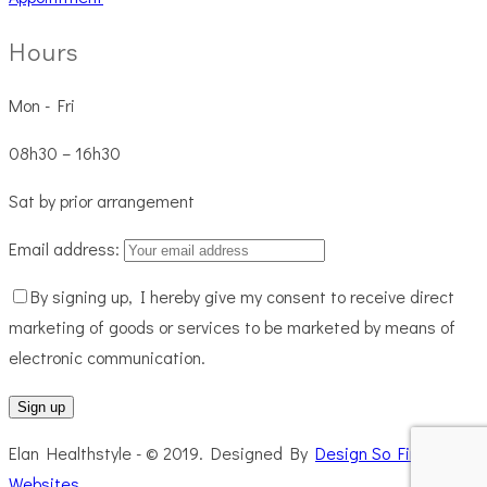
Hours
Mon - Fri
08h30 – 16h30
Sat by prior arrangement
Email address:
By signing up, I hereby give my consent to receive direct
marketing of goods or services to be marketed by means of
electronic communication.
Elan Healthstyle
- © 2019. Designed By
Design So Fine
Websites