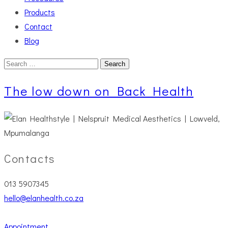
Products
Contact
Blog
Search
for:
The low down on Back Health
Contacts
013 5907345
hello@elanhealth.co.za
Appointment