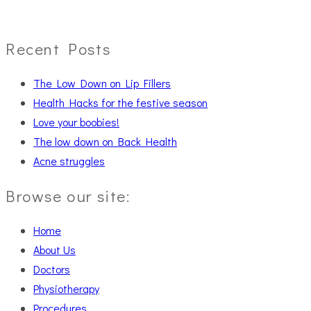
Recent Posts
The Low Down on Lip Fillers
Health Hacks for the festive season
Love your boobies!
The low down on Back Health
Acne struggles
Browse our site:
Home
About Us
Doctors
Physiotherapy
Procedures