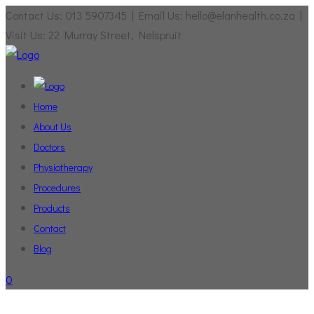
Contact Us: 013 5907345 | Email Us: hello@elanhealth.co.za |
Visit Us: 22 Murray Street, Nelspruit
Home
About Us
Doctors
Physiotherapy
Procedures
Products
Contact
Blog
0