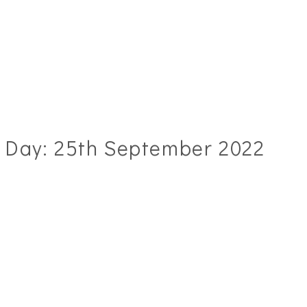
Day:
25th September 2022